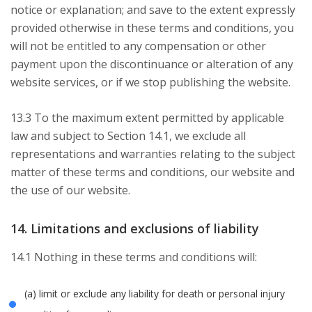
notice or explanation; and save to the extent expressly
provided otherwise in these terms and conditions, you
will not be entitled to any compensation or other
payment upon the discontinuance or alteration of any
website services, or if we stop publishing the website.
13.3 To the maximum extent permitted by applicable
law and subject to Section 14.1, we exclude all
representations and warranties relating to the subject
matter of these terms and conditions, our website and
the use of our website.
14. Limitations and exclusions of liability
14.1 Nothing in these terms and conditions will:
(a) limit or exclude any liability for death or personal injury