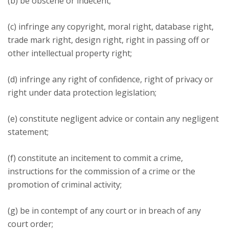
(b) be obscene or indecent;
(c) infringe any copyright, moral right, database right,
trade mark right, design right, right in passing off or
other intellectual property right;
(d) infringe any right of confidence, right of privacy or
right under data protection legislation;
(e) constitute negligent advice or contain any negligent
statement;
(f) constitute an incitement to commit a crime,
instructions for the commission of a crime or the
promotion of criminal activity;
(g) be in contempt of any court or in breach of any
court order;