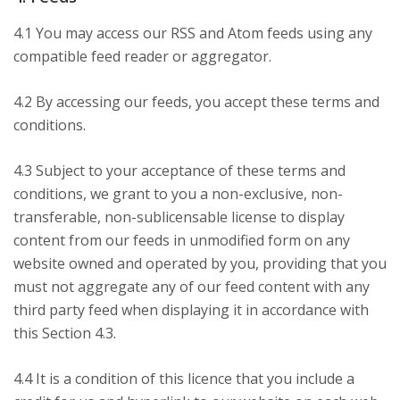
4.1 You may access our RSS and Atom feeds using any
compatible feed reader or aggregator.
4.2 By accessing our feeds, you accept these terms and
conditions.
4.3 Subject to your acceptance of these terms and
conditions, we grant to you a non-exclusive, non-
transferable, non-sublicensable license to display
content from our feeds in unmodified form on any
website owned and operated by you, providing that you
must not aggregate any of our feed content with any
third party feed when displaying it in accordance with
this Section 4.3.
4.4 It is a condition of this licence that you include a