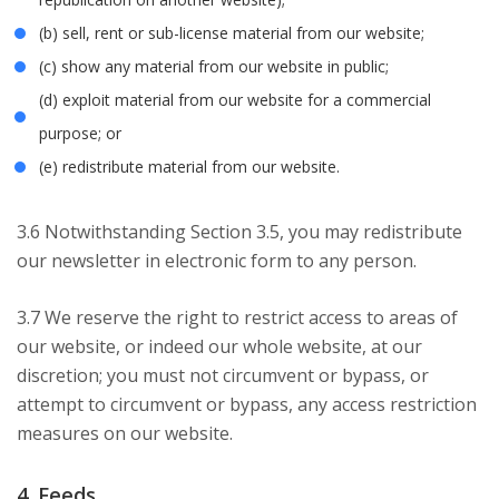
(b) sell, rent or sub-license material from our website;
(c) show any material from our website in public;
(d) exploit material from our website for a commercial
purpose; or
(e) redistribute material from our website.
3.6 Notwithstanding Section 3.5, you may redistribute
our newsletter in electronic form to any person.
3.7 We reserve the right to restrict access to areas of
our website, or indeed our whole website, at our
discretion; you must not circumvent or bypass, or
attempt to circumvent or bypass, any access restriction
measures on our website.
4. Feeds