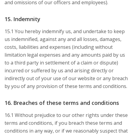
and omissions of our officers and employees).
15. Indemnity
15.1 You hereby indemnify us, and undertake to keep
us indemnified, against any and all losses, damages,
costs, liabilities and expenses (including without
limitation legal expenses and any amounts paid by us
to a third party in settlement of a claim or dispute)
incurred or suffered by us and arising directly or
indirectly out of your use of our website or any breach
by you of any provision of these terms and conditions.
16. Breaches of these terms and conditions
16.1 Without prejudice to our other rights under these
terms and conditions, if you breach these terms and
conditions in any way, or if we reasonably suspect that