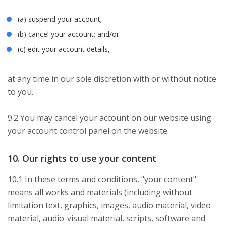
(a) suspend your account;
(b) cancel your account; and/or
(c) edit your account details,
at any time in our sole discretion with or without notice
to you.
9.2 You may cancel your account on our website using
your account control panel on the website.
10. Our rights to use your content
10.1 In these terms and conditions, "your content"
means all works and materials (including without
limitation text, graphics, images, audio material, video
material, audio-visual material, scripts, software and