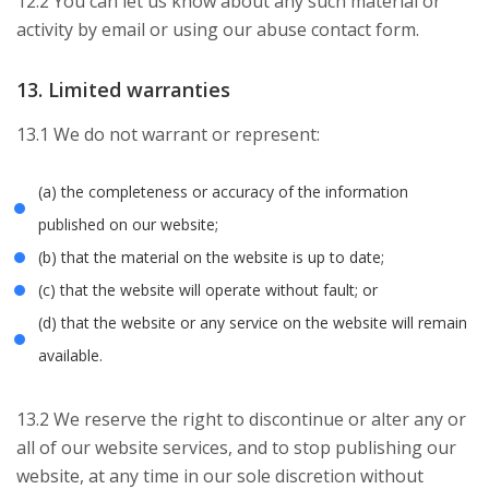
12.2 You can let us know about any such material or
activity by email or using our abuse contact form.
13. Limited warranties
13.1 We do not warrant or represent:
(a) the completeness or accuracy of the information
published on our website;
(b) that the material on the website is up to date;
(c) that the website will operate without fault; or
(d) that the website or any service on the website will remain
available.
13.2 We reserve the right to discontinue or alter any or
all of our website services, and to stop publishing our
website, at any time in our sole discretion without