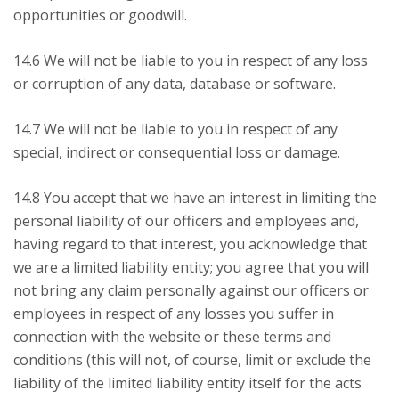
opportunities or goodwill.
14.6 We will not be liable to you in respect of any loss
or corruption of any data, database or software.
14.7 We will not be liable to you in respect of any
special, indirect or consequential loss or damage.
14.8 You accept that we have an interest in limiting the
personal liability of our officers and employees and,
having regard to that interest, you acknowledge that
we are a limited liability entity; you agree that you will
not bring any claim personally against our officers or
employees in respect of any losses you suffer in
connection with the website or these terms and
conditions (this will not, of course, limit or exclude the
liability of the limited liability entity itself for the acts