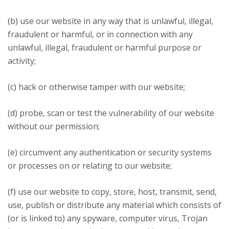
(b) use our website in any way that is unlawful, illegal,
fraudulent or harmful, or in connection with any
unlawful, illegal, fraudulent or harmful purpose or
activity;
(c) hack or otherwise tamper with our website;
(d) probe, scan or test the vulnerability of our website
without our permission;
(e) circumvent any authentication or security systems
or processes on or relating to our website;
(f) use our website to copy, store, host, transmit, send,
use, publish or distribute any material which consists of
(or is linked to) any spyware, computer virus, Trojan