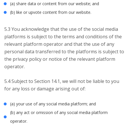
(a) share data or content from our website; and
(b) like or upvote content from our website.
5.3 You acknowledge that the use of the social media
platforms is subject to the terms and conditions of the
relevant platform operator and that the use of any
personal data transferred to the platforms is subject to
the privacy policy or notice of the relevant platform
operator.
5.4 Subject to Section 14.1, we will not be liable to you
for any loss or damage arising out of:
(a) your use of any social media platform; and
(b) any act or omission of any social media platform
operator.