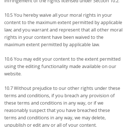
infringement of the rights licensed under Section 10.2.
10.5 You hereby waive all your moral rights in your
content to the maximum extent permitted by applicable
law; and you warrant and represent that all other moral
rights in your content have been waived to the
maximum extent permitted by applicable law.
10.6 You may edit your content to the extent permitted
using the editing functionality made available on our
website.
10.7 Without prejudice to our other rights under these
terms and conditions, if you breach any provision of
these terms and conditions in any way, or if we
reasonably suspect that you have breached these
terms and conditions in any way, we may delete,
unpublish or edit any or all of your content.