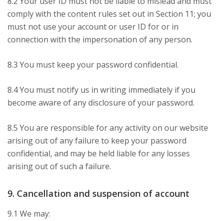
8.2 Your user ID must not be liable to mislead and must
comply with the content rules set out in Section 11; you
must not use your account or user ID for or in
connection with the impersonation of any person.
8.3 You must keep your password confidential.
8.4 You must notify us in writing immediately if you
become aware of any disclosure of your password.
8.5 You are responsible for any activity on our website
arising out of any failure to keep your password
confidential, and may be held liable for any losses
arising out of such a failure.
9. Cancellation and suspension of account
9.1 We may: