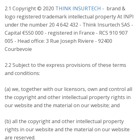
2.1 Copyright © 2020
THINK INSURTECH
- brand &
logo registered trademark intellectual property At INPI
under the number 20 4 642 432 - Think Insurtech SAS -
Capital €550 000 - registered in France - RCS 910 907
005 - Head office: 3 Rue Joseph Riviere - 92400
Courbevoie
2.2 Subject to the express provisions of these terms
and conditions:
(a) we, together with our licensors, own and control all
the copyright and other intellectual property rights in
our website and the material on our website; and
(b) all the copyright and other intellectual property
rights in our website and the material on our website
are reserved.