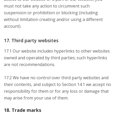
must not take any action to circumvent such
suspension or prohibition or blocking (including
without limitation creating and/or using a different
account).
17. Third party websites
17.1 Our website includes hyperlinks to other websites
owned and operated by third parties; such hyperlinks
are not recommendations.
17.2 We have no control over third party websites and
their contents, and subject to Section 14.1 we accept no
responsibility for them or for any loss or damage that
may arise from your use of them.
18. Trade marks