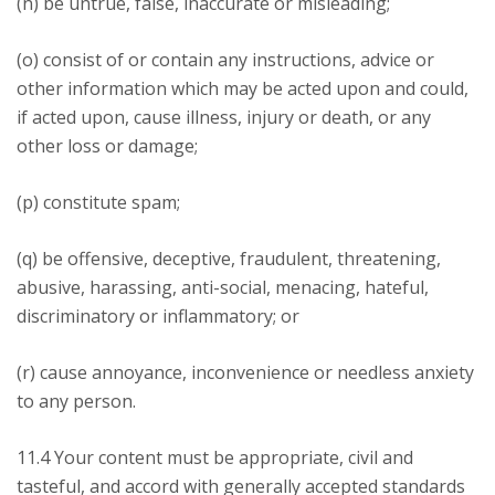
(n) be untrue, false, inaccurate or misleading;
(o) consist of or contain any instructions, advice or
other information which may be acted upon and could,
if acted upon, cause illness, injury or death, or any
other loss or damage;
(p) constitute spam;
(q) be offensive, deceptive, fraudulent, threatening,
abusive, harassing, anti-social, menacing, hateful,
discriminatory or inflammatory; or
(r) cause annoyance, inconvenience or needless anxiety
to any person.
11.4 Your content must be appropriate, civil and
tasteful, and accord with generally accepted standards