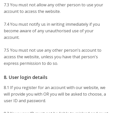
7.3 You must not allow any other person to use your
account to access the website.
7.4 You must notify us in writing immediately if you
become aware of any unauthorised use of your
account.
7.5 You must not use any other person's account to
access the website, unless you have that person's
express permission to do so.
8. User login details
8.1 If you register for an account with our website, we
will provide you with OR you will be asked to choose, a
user ID and password.