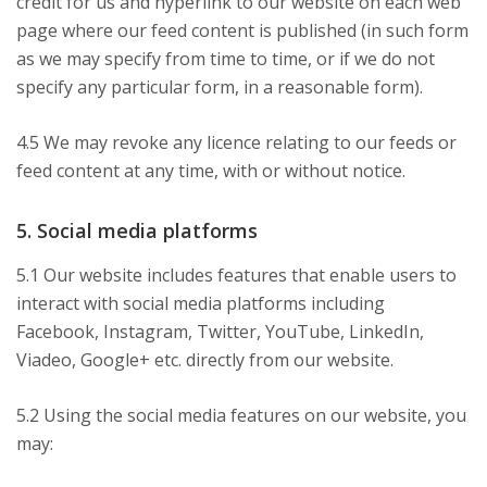
credit for us and hyperlink to our website on each web
page where our feed content is published (in such form
as we may specify from time to time, or if we do not
specify any particular form, in a reasonable form).
4.5 We may revoke any licence relating to our feeds or
feed content at any time, with or without notice.
5. Social media platforms
5.1 Our website includes features that enable users to
interact with social media platforms including
Facebook, Instagram, Twitter, YouTube, LinkedIn,
Viadeo, Google+ etc. directly from our website.
5.2 Using the social media features on our website, you
may: