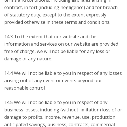
terms and conditions, including liabilities arising in
contract, in tort (including negligence) and for breach
of statutory duty, except to the extent expressly
provided otherwise in these terms and conditions.
14.3 To the extent that our website and the
information and services on our website are provided
free of charge, we will not be liable for any loss or
damage of any nature.
14.4 We will not be liable to you in respect of any losses
arising out of any event or events beyond our
reasonable control.
14.5 We will not be liable to you in respect of any
business losses, including (without limitation) loss of or
damage to profits, income, revenue, use, production,
anticipated savings, business, contracts, commercial