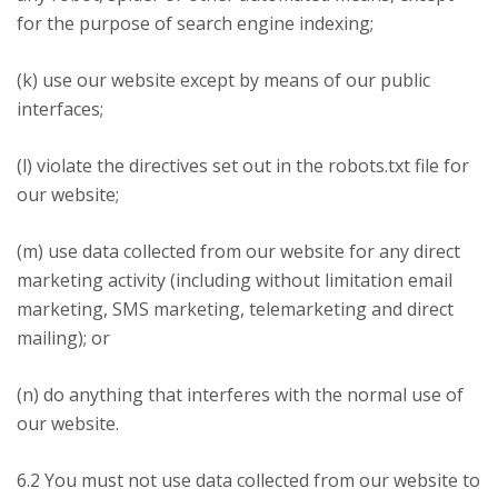
for the purpose of search engine indexing;
(k) use our website except by means of our public
interfaces;
(l) violate the directives set out in the robots.txt file for
our website;
(m) use data collected from our website for any direct
marketing activity (including without limitation email
marketing, SMS marketing, telemarketing and direct
mailing); or
(n) do anything that interferes with the normal use of
our website.
6.2 You must not use data collected from our website to