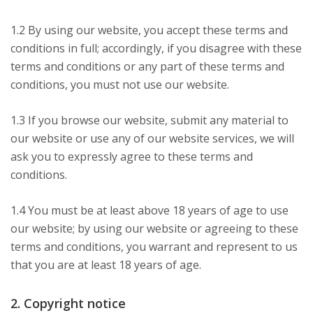
1.2 By using our website, you accept these terms and
conditions in full; accordingly, if you disagree with these
terms and conditions or any part of these terms and
conditions, you must not use our website.
1.3 If you browse our website, submit any material to
our website or use any of our website services, we will
ask you to expressly agree to these terms and
conditions.
1.4 You must be at least above 18 years of age to use
our website; by using our website or agreeing to these
terms and conditions, you warrant and represent to us
that you are at least 18 years of age.
2. Copyright notice