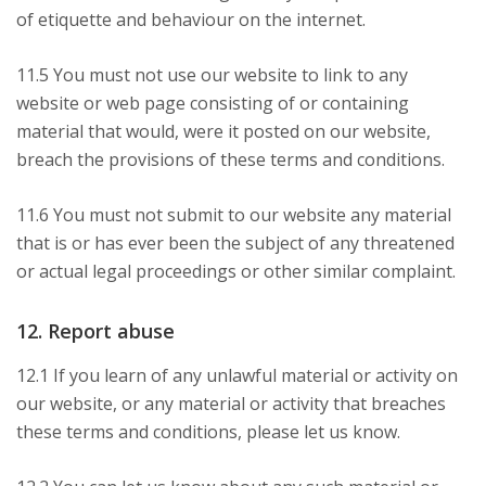
of etiquette and behaviour on the internet.
11.5 You must not use our website to link to any
website or web page consisting of or containing
material that would, were it posted on our website,
breach the provisions of these terms and conditions.
11.6 You must not submit to our website any material
that is or has ever been the subject of any threatened
or actual legal proceedings or other similar complaint.
12. Report abuse
12.1 If you learn of any unlawful material or activity on
our website, or any material or activity that breaches
these terms and conditions, please let us know.