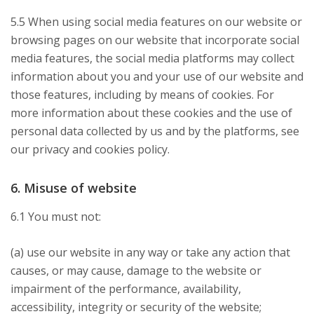
5.5 When using social media features on our website or
browsing pages on our website that incorporate social
media features, the social media platforms may collect
information about you and your use of our website and
those features, including by means of cookies. For
more information about these cookies and the use of
personal data collected by us and by the platforms, see
our privacy and cookies policy.
6. Misuse of website
6.1 You must not:
(a) use our website in any way or take any action that
causes, or may cause, damage to the website or
impairment of the performance, availability,
accessibility, integrity or security of the website;