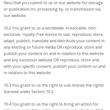
files) that you submit to us or our website for storage
or publication on, processing by, or transmission via,
our website.
10.2 You grant to us a worldwide, irrevocable, non-
exclusive, royalty-free licence to use, reproduce, store,
adapt, publish, translate and distribute your content in
any existing or future media OR reproduce, store and
publish your content on and in relation to this website
and any successor website OR reproduce, store and,
with your specific consent, publish your content on and
in relation to this website.
10.3 You grant to us the right to sub-license the rights
licensed under Section 10.2.
10.4 You grant to us the right to bring an action for