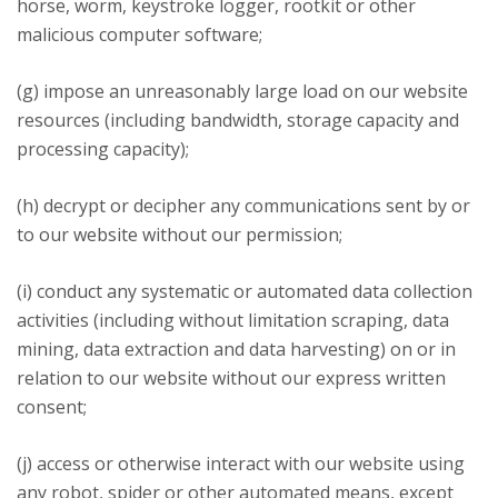
horse, worm, keystroke logger, rootkit or other
malicious computer software;
(g) impose an unreasonably large load on our website
resources (including bandwidth, storage capacity and
processing capacity);
(h) decrypt or decipher any communications sent by or
to our website without our permission;
(i) conduct any systematic or automated data collection
activities (including without limitation scraping, data
mining, data extraction and data harvesting) on or in
relation to our website without our express written
consent;
(j) access or otherwise interact with our website using
any robot, spider or other automated means, except