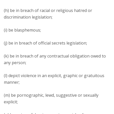
(h) be in breach of racial or religious hatred or
discrimination legislation;
(i) be blasphemous;
(j) be in breach of official secrets legislation;
(k) be in breach of any contractual obligation owed to
any person;
(l) depict violence in an explicit, graphic or gratuitous
manner;
(m) be pornographic, lewd, suggestive or sexually
explicit;