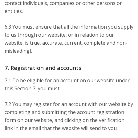
contact individuals, companies or other persons or
entities.
6.3 You must ensure that all the information you supply
to us through our website, or in relation to our
website, is true, accurate, current, complete and non-
misleading].
7. Registration and accounts
7.1 To be eligible for an account on our website under
this Section 7, you must
7.2 You may register for an account with our website by
completing and submitting the account registration
form on our website, and clicking on the verification
link in the email that the website will send to you.