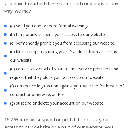
you have breached these terms and conditions in any
way, we may:
(a) send you one or more formal warnings;
(b) temporarily suspend your access to our website;
(c) permanently prohibit you from accessing our website;
(d) block computers using your IP address from accessing
our website;
(e) contact any or all of your internet service providers and
request that they block your access to our website;
(f) commence legal action against you, whether for breach of
contract or otherwise; and/or
(g) suspend or delete your account on our website.
16.2 Where we suspend or prohibit or block your
access to our website or a part of our website, you