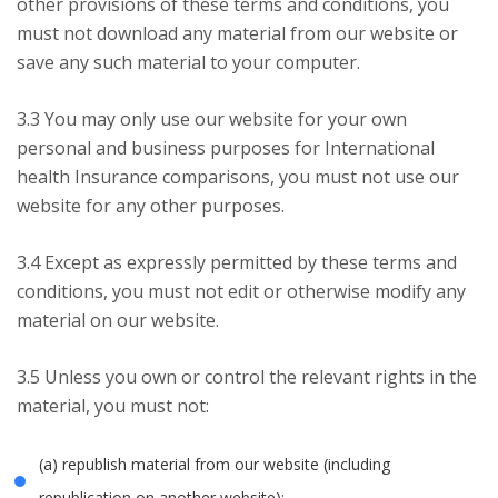
other provisions of these terms and conditions, you
must not download any material from our website or
save any such material to your computer.
3.3 You may only use our website for your own
personal and business purposes for International
health Insurance comparisons, you must not use our
website for any other purposes.
3.4 Except as expressly permitted by these terms and
conditions, you must not edit or otherwise modify any
material on our website.
3.5 Unless you own or control the relevant rights in the
material, you must not:
(a) republish material from our website (including
republication on another website);