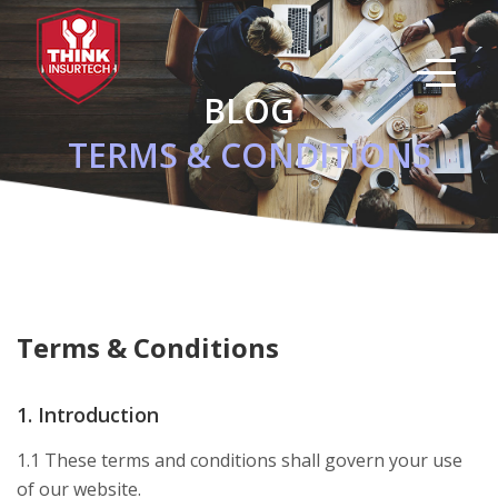
Skip
to
main
content
BLOG
TERMS & CONDITIONS
Terms & Conditions
1. Introduction
1.1 These terms and conditions shall govern your use
of our website.