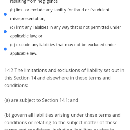
resulting from negligence;
(b) limit or exclude any liability for fraud or fraudulent
misrepresentation;
(c) limit any liabilities in any way that is not permitted under
applicable law; or
(d) exclude any liabilities that may not be excluded under
applicable law.
14.2 The limitations and exclusions of liability set out in
this Section 14 and elsewhere in these terms and
conditions:
(a) are subject to Section 14.1; and
(b) govern all liabilities arising under these terms and
conditions or relating to the subject matter of these