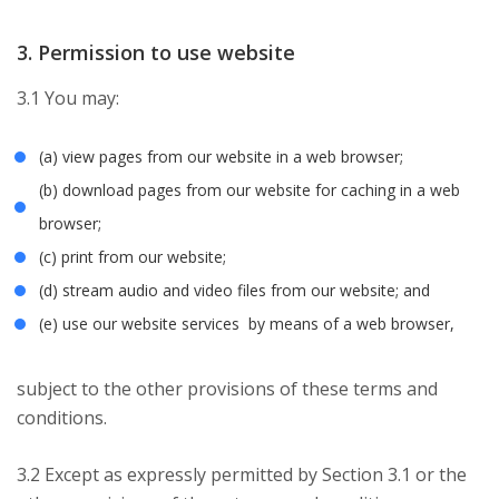
3. Permission to use website
3.1 You may:
(a) view pages from our website in a web browser;
(b) download pages from our website for caching in a web
browser;
(c) print from our website;
(d) stream audio and video files from our website; and
(e) use our website services by means of a web browser,
subject to the other provisions of these terms and
conditions.
3.2 Except as expressly permitted by Section 3.1 or the