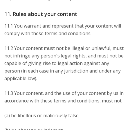
11. Rules about your content
11.1 You warrant and represent that your content will
comply with these terms and conditions.
11.2 Your content must not be illegal or unlawful, must
not infringe any person's legal rights, and must not be
capable of giving rise to legal action against any
person (in each case in any jurisdiction and under any
applicable law).
11.3 Your content, and the use of your content by us in
accordance with these terms and conditions, must not:
(a) be libellous or maliciously false;