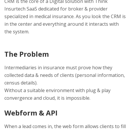
CRM is the core of a Digital solution with Think
Insurtech SaaS dedicated for broker & provider
specialized in medical insurance. As you look the CRM is
in the center and everything around it interacts with
the system.
The Problem
Intermediaries in insurance must prove how they
collected data & needs of clients (personal information,
census details).
Without a suitable environment with plug & play
convergence and cloud, it is impossible.
Webform & API
When a lead comes in, the web form allows clients to fill