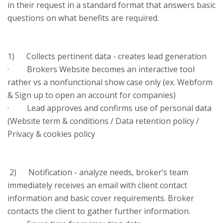
in their request in a standard format that answers basic
questions on what benefits are required.
1) Collects pertinent data - creates lead generation
· Brokers Website becomes an interactive tool
rather vs a nonfunctional show case only (ex. Webform
& Sign up to open an account for companies)
· Lead approves and confirms use of personal data
(Website term & conditions / Data retention policy /
Privacy & cookies policy
2) Notification - analyze needs, broker’s team
immediately receives an email with client contact
information and basic cover requirements. Broker
contacts the client to gather further information.