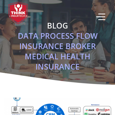
Skip
to
main
content
BLOG
DATA PROCESS FLOW
INSURANCE BROKER
MEDICAL HEALTH
INSURANCE