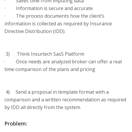
· Saves time from imputing data
· Information is secure and accurate
· The process documents how the client’s
information is collected as required by Insurance
Directive Distribution (IDD).
3) Think Insurtech SasS Platform
· Once needs are analyzed broker can offer a real
time comparison of the plans and pricing
4) Send a proposal in template format with a
comparison and a written recommendation as required
by IDD all directly from the system.
Problem: