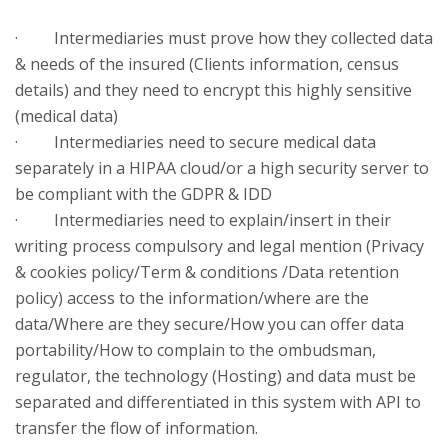
· Intermediaries must prove how they collected data
& needs of the insured (Clients information, census
details) and they need to encrypt this highly sensitive
(medical data)
· Intermediaries need to secure medical data
separately in a HIPAA cloud/or a high security server to
be compliant with the GDPR & IDD
· Intermediaries need to explain/insert in their
writing process compulsory and legal mention (Privacy
& cookies policy/Term & conditions /Data retention
policy) access to the information/where are the
data/Where are they secure/How you can offer data
portability/How to complain to the ombudsman,
regulator, the technology (Hosting) and data must be
separated and differentiated in this system with API to
transfer the flow of information.