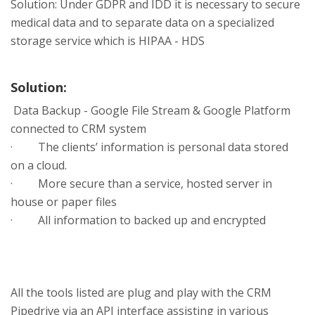
Solution: Under GDPR and IDD it is necessary to secure
medical data and to separate data on a specialized
storage service which is HIPAA - HDS
Solution:
Data Backup - Google File Stream & Google Platform
connected to CRM system
· The clients’ information is personal data stored
on a cloud.
· More secure than a service, hosted server in
house or paper files
· All information to backed up and encrypted
All the tools listed are plug and play with the CRM
Pipedrive via an API interface assisting in various