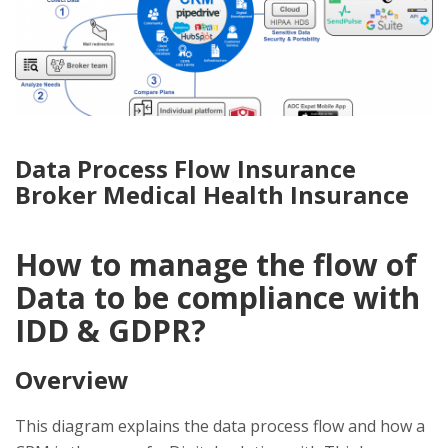
Data Process Flow Insurance
Broker Medical Health Insurance
How to manage the flow of
Data to be compliance with
IDD & GDPR?
Overview
This diagram explains the data process flow and how a