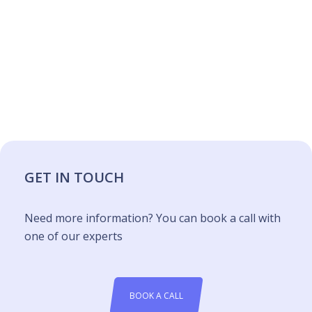
GET IN TOUCH
Need more information? You can book a call with
one of our experts
BOOK A CALL