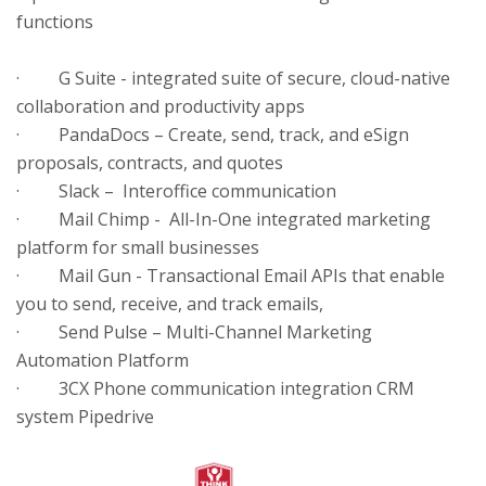
functions
· G Suite - integrated suite of secure, cloud-native
collaboration and productivity apps
· PandaDocs – Create, send, track, and eSign
proposals, contracts, and quotes
· Slack – Interoffice communication
· Mail Chimp - All-In-One integrated marketing
platform for small businesses
· Mail Gun - Transactional Email APIs that enable
you to send, receive, and track emails,
· Send Pulse – Multi-Channel Marketing
Automation Platform
· 3CX Phone communication integration CRM
system Pipedrive