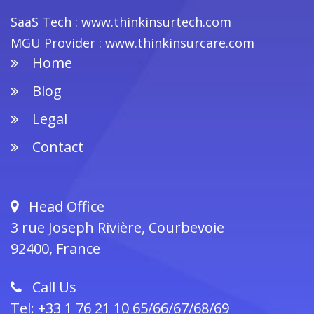
SaaS Tech : www.thinkinsurtech.com
MGU Provider : www.thinkinsurcare.com
Home
Footer
Blog
Legal
Contact
Head Office
3 rue Joseph Rivière, Courbevoie
92400, France
Call Us
Tel: +33 1 76 21 10 65/66/67/68/69